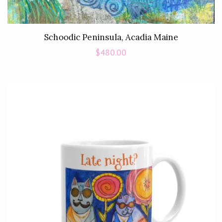
Schoodic Peninsula, Acadia Maine
Regular
$480.00
price