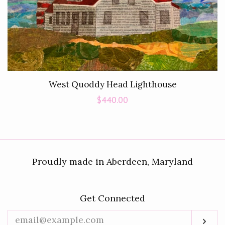
West Quoddy Head Lighthouse
Regular
$440.00
price
Proudly made in Aberdeen, Maryland
Get Connected
Enter
Sub