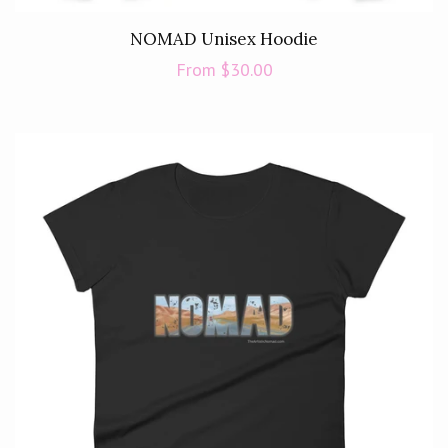
NOMAD Unisex Hoodie
Regular
From $30.00
price