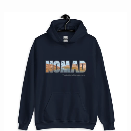
price