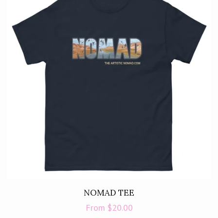
NOMAD TEE
Regular
From $20.00