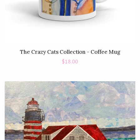
The Crazy Cats Collection - Coffee Mug
Regular
$18.00
price