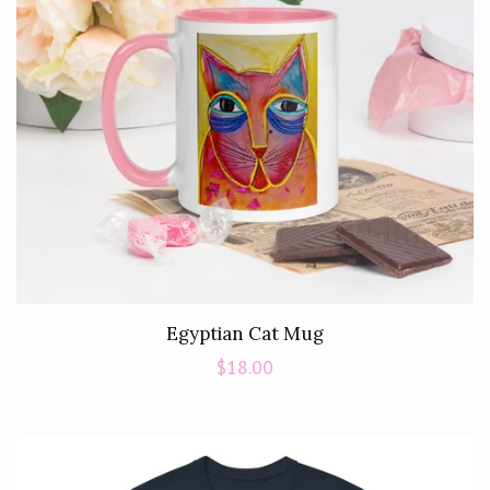
Egyptian Cat Mug
Regular
$18.00
price