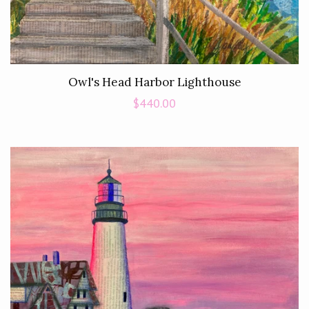
Owl's Head Harbor Lighthouse
Regular
$440.00
price