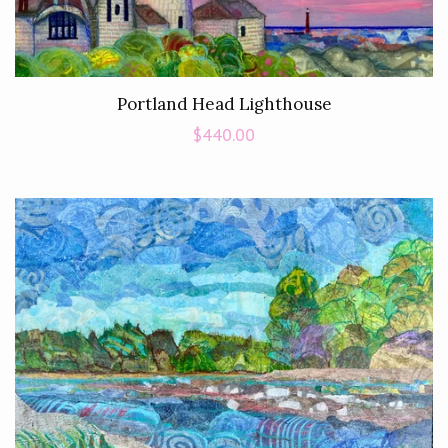
Portland Head Lighthouse
Regular
$440.00
price