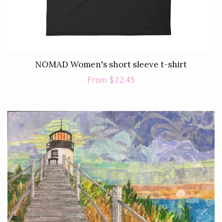
NOMAD Women's short sleeve t-shirt
Regular
From $22.45
price